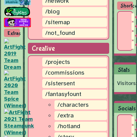
/network
Shortcu
/blog
/sitemap
/not_found
Extras
Creative
/projects
Stats
/commissions
/sistersent
Visitors
/fantasyfount
/characters
Socials
/extra
/hotland
/story