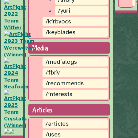
/yuri
/kirbyocs
/keyblades
Media
/medialogs
/ffxiv
/recommends
/interests
Articles
/articles
/uses