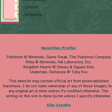
/guides
/snippets
Neocities Profile
Pokémon © Nintendo, Game Freak, The Pokémon Company
Kirby © Nintendo, Hal Laboratory, Inc.
Kingdom Hearts © Disney & Square Enix
Undertale, Deltarune @ Toby Fox
This website may contain official art from preestablished
franchises. I do not claim ownership of any of those images, b
any original art is mine unless it's credited otherwise. The
writing on this site is done by me unless I specify otherwise.
Site Credits