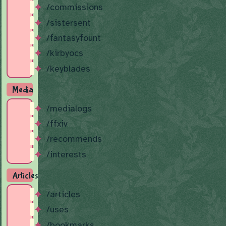
/commissions
/sistersent
/fantasyfount
/kirbyocs
/keyblades
Media
/medialogs
/ffxiv
/recommends
/interests
Articles
/articles
/uses
/bookmarks