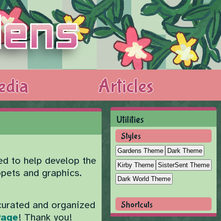
edia
Articles
Utilities
Styles
Gardens Theme
Dark Theme
ed to help develop the
Kirby Theme
SisterSent Theme
ppets and graphics.
Dark World Theme
curated and organized
Shortcuts
Page
! Thank you!