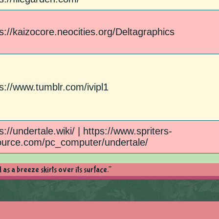
s://kaizocore.neocities.org/Deltagraphics
s://www.tumblr.com/ivipl1
s://undertale.wiki/ | https://www.spriters-
ource.com/pc_computer/undertale/
as a breeze skirts over its surface."