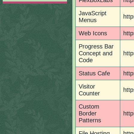
FlexBoxLabs
http
JavaScript
http
Menus
Web Icons
htt
Progress Bar
Concept and
http
Code
Status Cafe
http
Visitor
htt
Counter
Custom
Border
http
Patterns
File Hosting
http