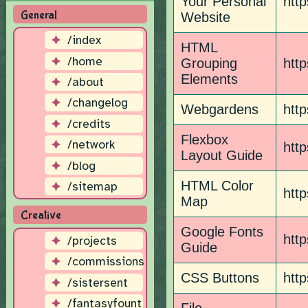
Your Personal
http
General
Website
/index
HTML
/home
Grouping
htt
Elements
/about
/changelog
Webgardens
http
/credits
Flexbox
/network
http
Layout Guide
/blog
HTML Color
/sitemap
http
Map
Creative
Google Fonts
http
/projects
Guide
/commissions
CSS Buttons
htt
/sistersent
/fantasyfount