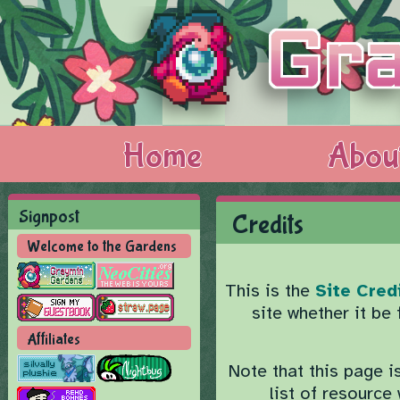
Home
Abou
Signpost
Credits
Welcome to the Gardens
This is the
Site Cred
site whether it be
Affiliates
Note that this page i
list of resourc