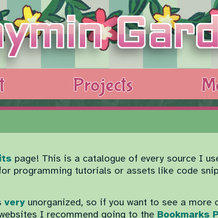
t
Projects
M
its
page! This is a catalogue of every source I us
 for programming tutorials or assets like code sni
s
very
unorganized, so if you want to see a more 
e websites I recommend going to the
Bookmarks 