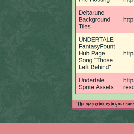
Deltarune
Background
http
Tiles
UNDERTALE
FantasyFount
Hub Page
http
Song "Those
Left Behind"
Undertale
http
Sprite Assets
res
"The map crinkles in your hand 