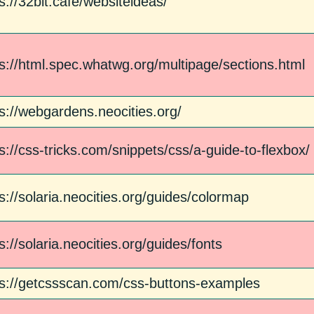
s://32bit.cafe/websiteideas/
ps://html.spec.whatwg.org/multipage/sections.html
s://webgardens.neocities.org/
s://css-tricks.com/snippets/css/a-guide-to-flexbox/
s://solaria.neocities.org/guides/colormap
s://solaria.neocities.org/guides/fonts
ps://getcssscan.com/css-buttons-examples