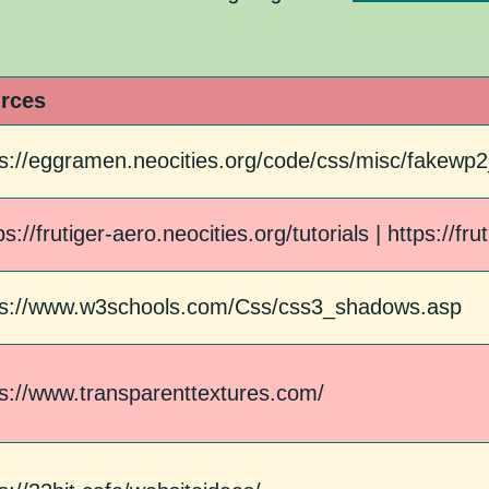
rces
ps://eggramen.neocities.org/code/css/misc/fakew
ps://frutiger-aero.neocities.org/tutorials | https://fr
ps://www.w3schools.com/Css/css3_shadows.asp
ps://www.transparenttextures.com/