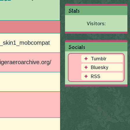
Stats
Visitors:
p2_skin1_mobcompat
Socials
Tumblr
utigeraeroarchive.org/
Bluesky
RSS