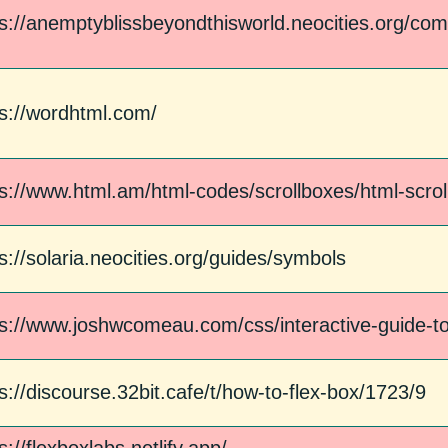
ps://anemptyblissbeyondthisworld.neocities.org/com
ps://wordhtml.com/
ps://www.html.am/html-codes/scrollboxes/html-scro
s://solaria.neocities.org/guides/symbols
ps://www.joshwcomeau.com/css/interactive-guide-to
s://discourse.32bit.cafe/t/how-to-flex-box/1723/9