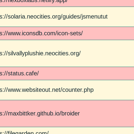
s://flexboxlabs.netlify.app/
s://solaria.neocities.org/guides/jsmenutut
ps://www.iconsdb.com/icon-sets/
s://silvallyplushie.neocities.org/
s://status.cafe/
ps://www.websiteout.net/counter.php
s://maxbittker.github.io/broider
s://filegarden.com/