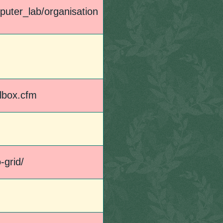
puter_lab/organisation
llbox.cfm
-grid/