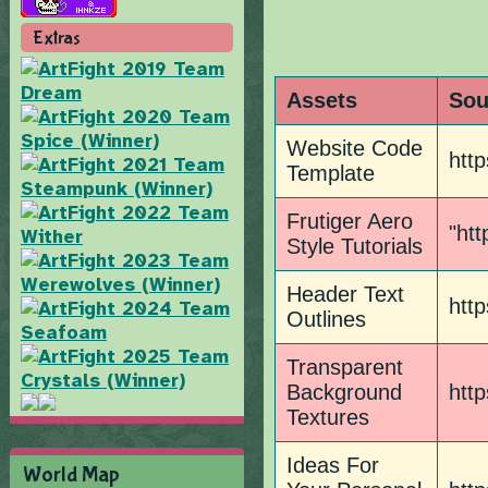
Extras
Assets
Sou
Website Code
htt
Template
Frutiger Aero
"htt
Style Tutorials
Header Text
htt
Outlines
Transparent
Background
htt
Textures
Ideas For
World Map