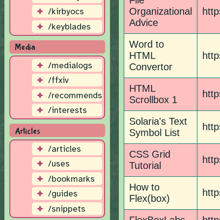
File
Organizational
htt
/kirbyocs
Advice
/keyblades
Word to
Media
HTML
htt
/medialogs
Convertor
/ffxiv
HTML
htt
/recommends
Scrollbox 1
/interests
Solaria's Text
http
Articles
Symbol List
/articles
CSS Grid
htt
/uses
Tutorial
/bookmarks
How to
http
/guides
Flex(box)
/snippets